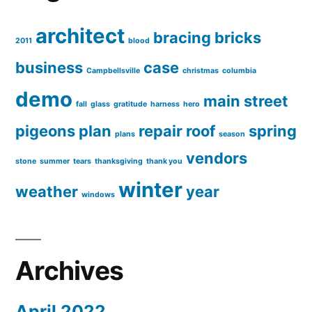
architect
bracing
bricks
2011
blood
business
case
Campbellsville
christmas
columbia
demo
main street
fall
glass
gratitude
harness
hero
pigeons
plan
repair
roof
spring
plans
season
vendors
stone
summer
tears
thanksgiving
thank you
winter
weather
year
windows
Archives
April 2022