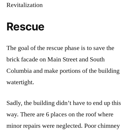
Revitalization
Rescue
The goal of the rescue phase is to save the
brick facade on Main Street and South
Columbia and make portions of the building
watertight.
Sadly, the building didn’t have to end up this
way. There are 6 places on the roof where
minor repairs were neglected. Poor chimney