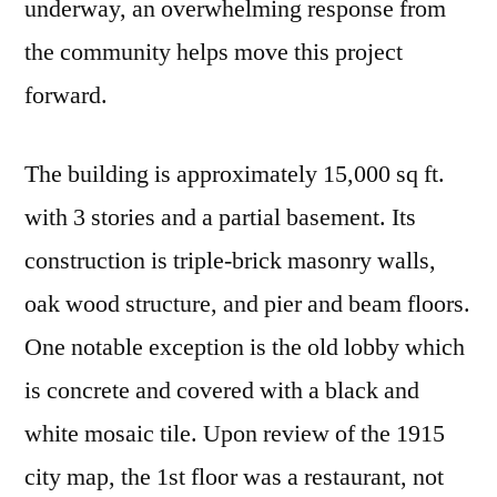
underway, an overwhelming response from
the community helps move this project
forward.
The building is approximately 15,000 sq ft.
with 3 stories and a partial basement. Its
construction is triple-brick masonry walls,
oak wood structure, and pier and beam floors.
One notable exception is the old lobby which
is concrete and covered with a black and
white mosaic tile. Upon review of the 1915
city map, the 1st floor was a restaurant, not