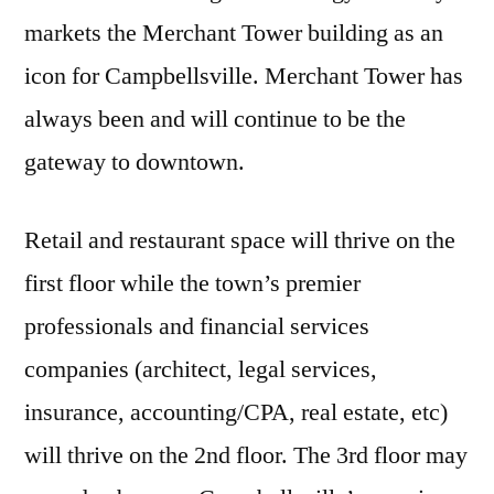
markets the Merchant Tower building as an
icon for Campbellsville. Merchant Tower has
always been and will continue to be the
gateway to downtown.
Retail and restaurant space will thrive on the
first floor while the town’s premier
professionals and financial services
companies (architect, legal services,
insurance, accounting/CPA, real estate, etc)
will thrive on the 2nd floor. The 3rd floor may