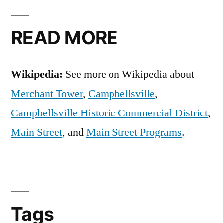
READ MORE
Wikipedia:
See more on Wikipedia about
Merchant Tower
,
Campbellsville
,
Campbellsville Historic Commercial District
,
Main Street
, and
Main Street Programs
.
Tags