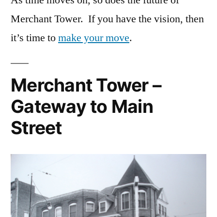
Merchant Tower. If you have the vision, then
it’s time to
make your move
.
Merchant Tower –
Gateway to Main
Street