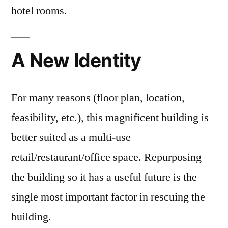
hotel rooms.
A New Identity
For many reasons (floor plan, location,
feasibility, etc.), this magnificent building is
better suited as a multi-use
retail/restaurant/office space. Repurposing
the building so it has a useful future is the
single most important factor in rescuing the
building.