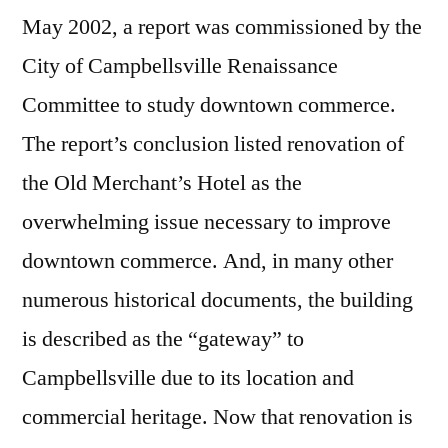
May 2002, a report was commissioned by the
City of Campbellsville Renaissance
Committee to study downtown commerce.
The report’s conclusion listed renovation of
the Old Merchant’s Hotel as the
overwhelming issue necessary to improve
downtown commerce. And, in many other
numerous historical documents, the building
is described as the “gateway” to
Campbellsville due to its location and
commercial heritage. Now that renovation is