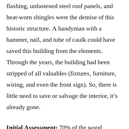
flashing, unfastened steel roof panels, and
heat-worn shingles were the demise of this
historic structure. A handyman with a
hammer, nail, and tube of caulk could have
saved this building from the elements.
Through the years, the building had been
stripped of all valuables (fixtures, furniture,
wiring, and even the front sign). So, there is
little need to save or salvage the interior, it’s
already gone.
Initial Assessment:
70% of the wood