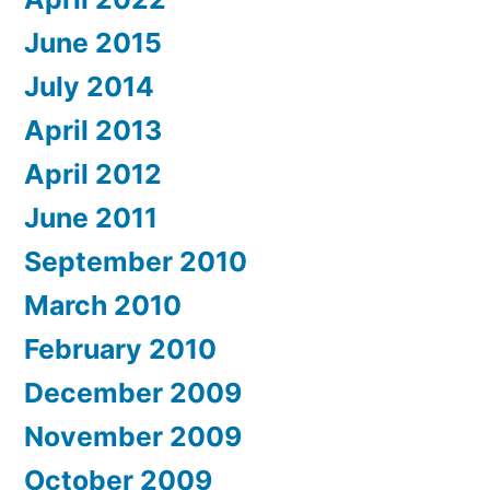
June 2015
July 2014
April 2013
April 2012
June 2011
September 2010
March 2010
February 2010
December 2009
November 2009
October 2009