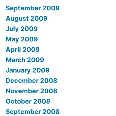
September 2009
August 2009
July 2009
May 2009
April 2009
March 2009
January 2009
December 2008
November 2008
October 2008
September 2008