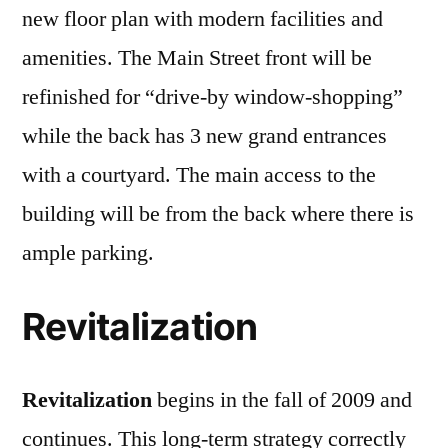
new floor plan with modern facilities and
amenities. The Main Street front will be
refinished for “drive-by window-shopping”
while the back has 3 new grand entrances
with a courtyard. The main access to the
building will be from the back where there is
ample parking.
Revitalization
Revitalization
begins in the fall of 2009 and
continues. This long-term strategy correctly