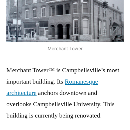
Merchant Tower
Merchant Tower™ is Campbellsville’s most
important building. Its
Romanesque
architecture
anchors downtown and
overlooks Campbellsville University. This
building is currently being renovated.