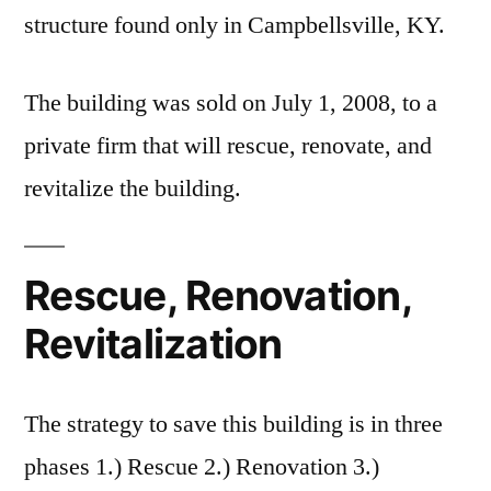
structure found only in Campbellsville, KY.
The building was sold on July 1, 2008, to a
private firm that will rescue, renovate, and
revitalize the building.
Rescue, Renovation,
Revitalization
The strategy to save this building is in three
phases 1.) Rescue 2.) Renovation 3.)