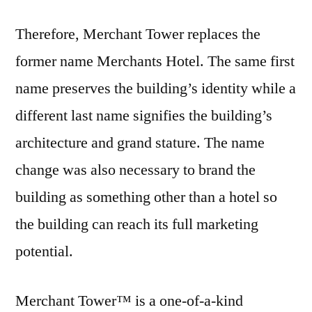
Therefore, Merchant Tower replaces the
former name Merchants Hotel. The same first
name preserves the building’s identity while a
different last name signifies the building’s
architecture and grand stature. The name
change was also necessary to brand the
building as something other than a hotel so
the building can reach its full marketing
potential.
Merchant Tower™ is a one-of-a-kind