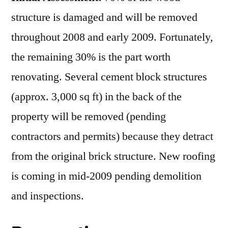
structure is damaged and will be removed
throughout 2008 and early 2009. Fortunately,
the remaining 30% is the part worth
renovating. Several cement block structures
(approx. 3,000 sq ft) in the back of the
property will be removed (pending
contractors and permits) because they detract
from the original brick structure. New roofing
is coming in mid-2009 pending demolition
and inspections.