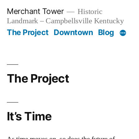
Skip
Merchant Tower
Historic
to
Landmark – Campbellsville Kentucky
content
The Project
Downtown
Blog
The Project
It’s Time
As time moves on, so does the future of