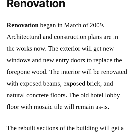
Renovation
Renovation
began in March of 2009.
Architectural and construction plans are in
the works now. The exterior will get new
windows and new entry doors to replace the
foregone wood. The interior will be renovated
with exposed beams, exposed brick, and
natural concrete floors. The old hotel lobby
floor with mosaic tile will remain as-is.
The rebuilt sections of the building will get a