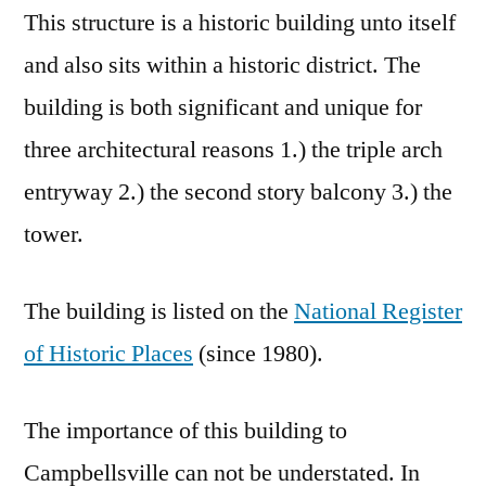
This structure is a historic building unto itself
and also sits within a historic district. The
building is both significant and unique for
three architectural reasons 1.) the triple arch
entryway 2.) the second story balcony 3.) the
tower.
The building is listed on the
National Register
of Historic Places
(since 1980).
The importance of this building to
Campbellsville can not be understated. In