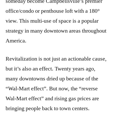
someday become Campbellsville’s premier
office/condo or penthouse loft with a 180°
view. This multi-use of space is a popular
strategy in many downtown areas throughout
America.
Revitalization is not just an actionable cause,
but it’s also an effect. Twenty years ago,
many downtowns dried up because of the
“Wal-Mart effect”. But now, the “reverse
Wal-Mart effect” and rising gas prices are
bringing people back to town centers.